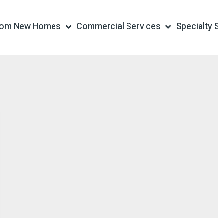
tom New Homes
Commercial Services
Specialty 