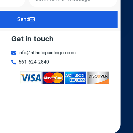
Send
Get in touch
info@atlanticpaintingco.com
561-624-2840