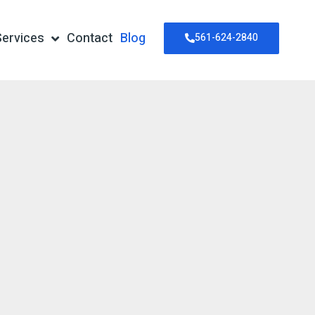
Services
Contact
Blog
561-624-2840