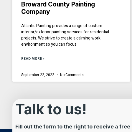
Broward County Painting
Company
Atlantic Painting provides a range of custom
interior/exterior painting services for residential
projects. We strive to create a calming work
environment so you can focus
READ MORE »
September 22, 2022
No Comments
Talk to us!
Fill out the form to the right to receive a fre