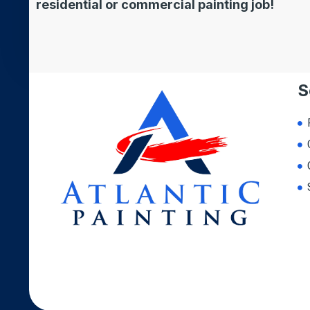
residential or commercial painting job!
S