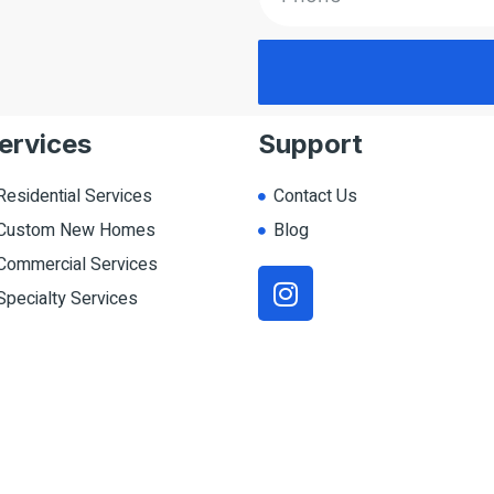
ervices
Support
Residential Services
Contact Us
Custom New Homes
Blog
Commercial Services
Specialty Services