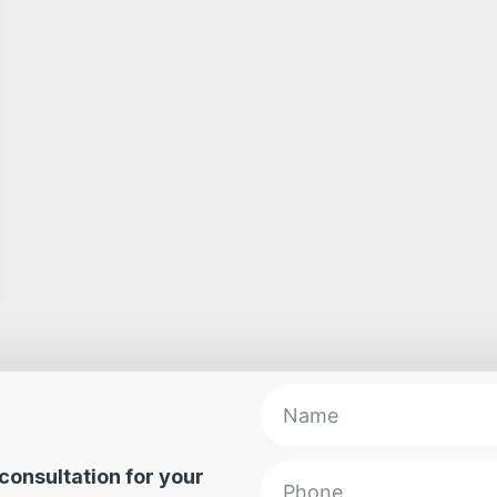
e consultation for your