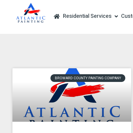
Residential Services
Cus
BROWARD COUNTY PAINTING COMPANY