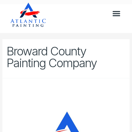
Broward County
Painting Company