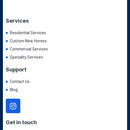
Services
Residential Services
Custom New Homes
Commercial Services
Specialty Services
Support
Contact Us
Blog
Get in touch