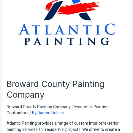
Broward County Painting
Company
Broward County Painting Company
,
Residential Painting
Contractors
/ By
Damon Delcoro
Atlantic Painting provides a range of custom interior/exterior
painting services for residential projects. We strive to create a