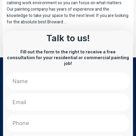
calming work environment so you can focus on what matters.
Our painting company has years of experience and the
knowledge to take your space to the next level. If you are looking
for the absolute best Broward …
Read More »
Talk to us!
Fill out the form to the right to receive a free
consultation for your residential or commercial painting
job!